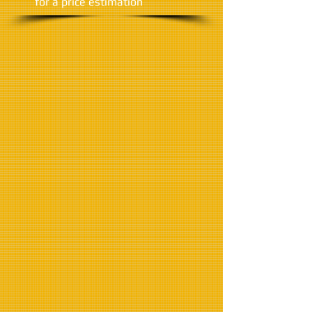
​for a price estimation