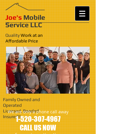
Joe's
Mobile
Service LLC
Quality
Work at an
Affordable Price
Family Owned and
Operated
Licensed, Bonded,
We are only a phone call away
Insured!!
1-520-307-4967
CALL US NOW