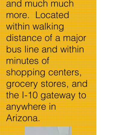
and much much
more. Located
within walking
distance of a major
bus line and within
minutes of
shopping centers,
grocery stores, and
the I-10 gateway to
anywhere in
Arizona.