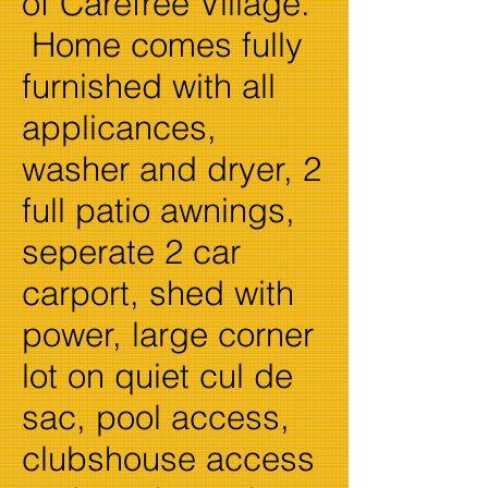
of Carefree Village.
Home comes fully
furnished with all
applicances,
washer and dryer, 2
full patio awnings,
seperate 2 car
carport, shed with
power, large corner
lot on quiet cul de
sac, pool access,
clubshouse access