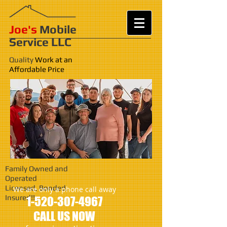
Joe's
Mobile
Service LLC
Quality
Work at an
Affordable Price
Family Owned and
Operated
Licensed, Bonded,
We are only a phone call away
Insured!!
1-520-307-4967
CALL US NOW