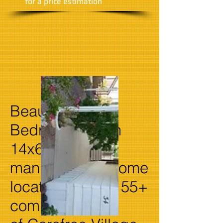
​for a price estimation
Beautiful 2
Bedroom 2 bath
14x66
manufactured home
located in quiet 55+
community